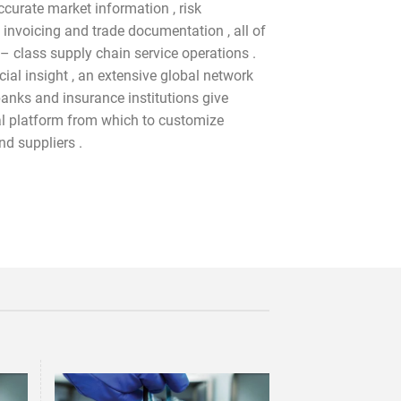
accurate market information , risk
 invoicing and trade documentation , all of
 – class supply chain service operations .
ial insight , an extensive global network
banks and insurance institutions give
 platform from which to customize
nd suppliers .