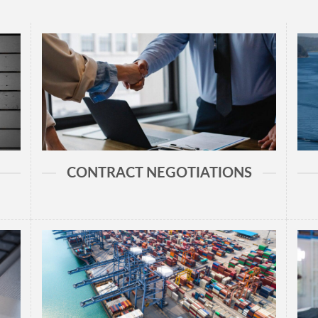
CONTRACT NEGOTIATIONS