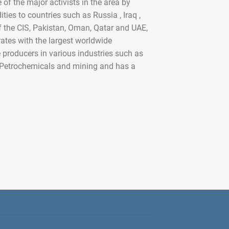
 the major activists in the area by
ies to countries such as Russia , Iraq ,
of the CIS, Pakistan, Oman, Qatar and UAE,
rates with the largest worldwide
producers in various industries such as
, Petrochemicals and mining and has a