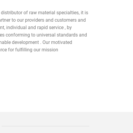
istributor of raw material specialties, it is
partner to our providers and customers and
, individual and rapid service , by
ces conforming to universal standards and
inable development . Our motivated
ce for fulfilling our mission