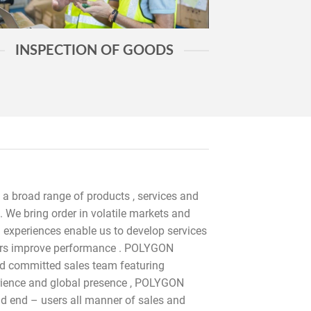
INSPECTION OF GOODS
 a broad range of products , services and
. We bring order in volatile markets and
m experiences enable us to develop services
tners improve performance . POLYGON
d committed sales team featuring
ience and global presence , POLYGON
 end – users all manner of sales and