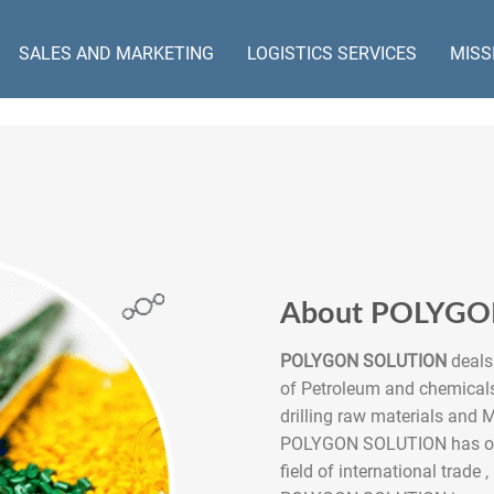
SALES AND MARKETING
LOGISTICS SERVICES
MISS
About POLYG
POLYGON SOLUTION
deals 
of Petroleum and chemicals
drilling raw materials and M
POLYGON SOLUTION has over
field of international trade ,