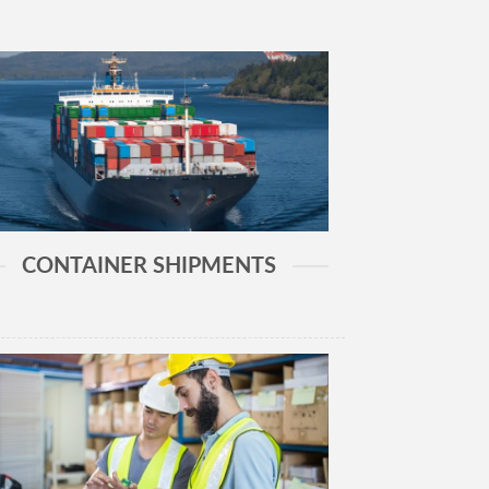
CONTAINER SHIPMENTS