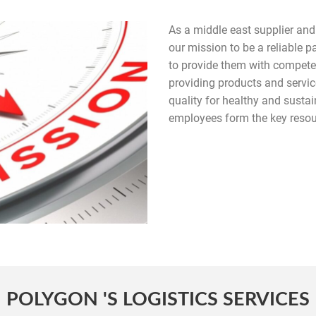
As a middle east supplier and d
our mission to be a reliable 
to provide them with competent
providing products and servi
quality for healthy and susta
employees form the key resour
POLYGON 'S LOGISTICS SERVICES