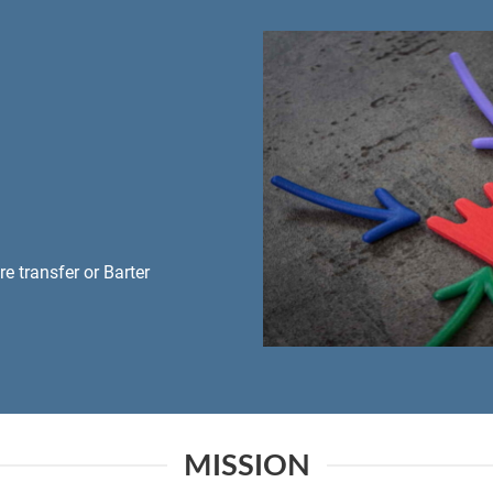
 transfer or Barter
MISSION