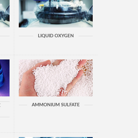
LIQUID OXYGEN
AMMONIUM SULFATE
E