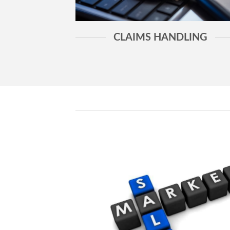
CLAIMS HANDLING