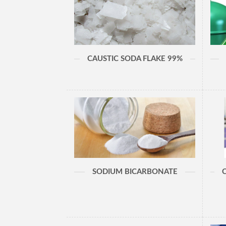
CAUSTIC SODA FLAKE 99%
SODIUM BICARBONATE