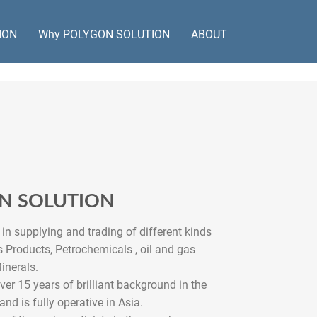
ION
Why POLYGON SOLUTION
ABOUT
ON SOLUTION
in supplying and trading of different kinds
 Products, Petrochemicals , oil and gas
inerals.
 15 years of brilliant background in the
 and is fully operative in Asia.