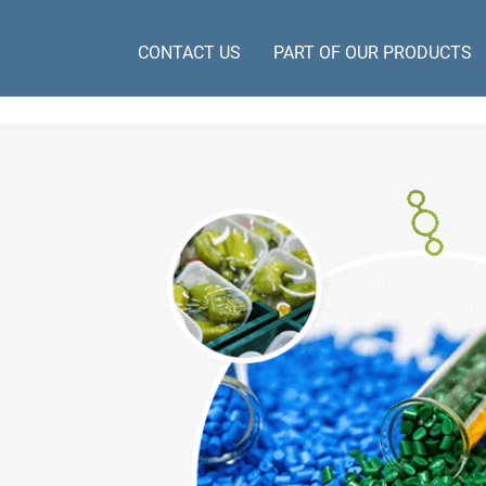
CONTACT US
PART OF OUR PRODUCTS