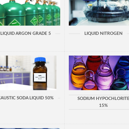
LIQUID ARGON GRADE 5
LIQUID NITROGEN
CAUSTIC SODA LIQUID 50%
SODIUM HYPOCHLORIT
15%