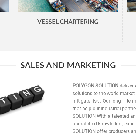
VESSEL CHARTERING
SALES AND MARKETING
POLYGON SOLUTION
delivers
solutions to the world market 
mitigate risk . Our long – ter
that help our industrial par
SOLUTION With a talented an
unmatched knowledge , exper
SOLUTION offer producers and