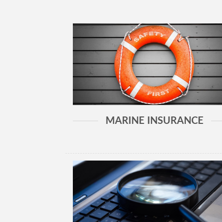
MARINE INSURANCE