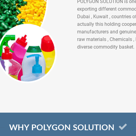
POLYGON SOLUTION is one of
exporting different commodit
Dubai , Kuwait , countries 
actually this holding coope
manufacturers and genuine 
raw materials , Chemicals 
diverse commodity basket.
WHY POLYGON SOLUTION