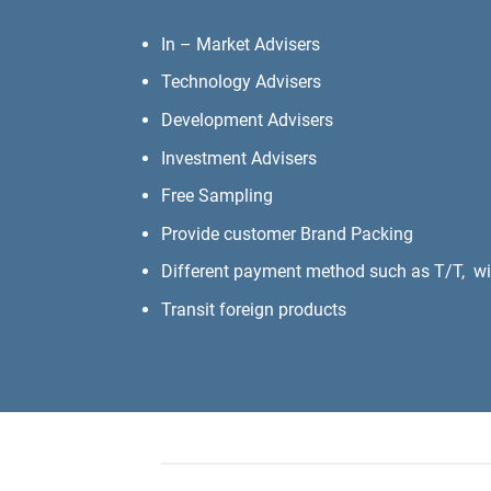
In – Market Advisers
Technology Advisers
Development Advisers
Investment Advisers
Free Sampling
Provide customer Brand Packing
Different payment method such as T/T, wire
Transit foreign products