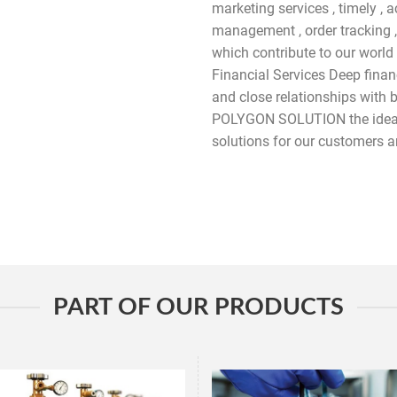
marketing services , timely , 
management , order tracking ,
which contribute to our world
Financial Services Deep financ
and close relationships with 
POLYGON SOLUTION the ideal
solutions for our customers a
PART OF OUR PRODUCTS